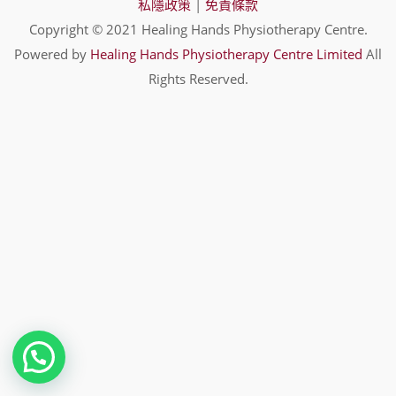
私隱政策
|
免責條款
Copyright © 2021 Healing Hands Physiotherapy Centre.
Powered by
Healing Hands Physiotherapy Centre Limited
All
Rights Reserved.