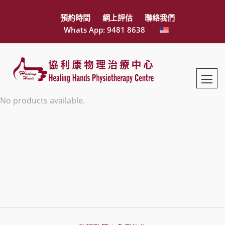
預約時間
網上評估
聯絡我們
Whats App: 9481 8638
No products available.