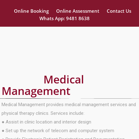
Online Booking
Online Assessment
Contact Us
Whats App: 9481 8638
Medical
Management
Medical Management provides medical management services and
physical therapy clinics. Services include:
● Assist in clinic location and interior design
● Set up the network of telecom and computer system