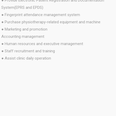
● Provide Electronic Patient Registration and Documentation
System(EPRS and EPDS)
● Fingerprint attendance management system
● Purchase physiotherapy-related equipment and machine
● Marketing and promotion
Accounting management
● Human resources and executive management
● Staff recruitment and training
● Assist clinic daily operation