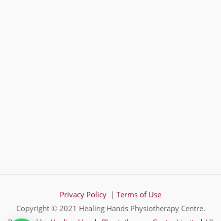
Privacy Policy
|
Terms of Use
Copyright © 2021 Healing Hands Physiotherapy Centre.