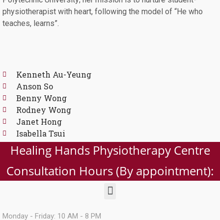
physiotherapist with heart, following the model of “He who
teaches, learns”.
Kenneth Au-Yeung
Anson So
Benny Wong
Rodney Wong
Janet Hong
Isabella Tsui
Healing Hands Physiotherapy Centre
Consultation Hours (By appointment):
Monday - Friday: 10 AM - 8 PM