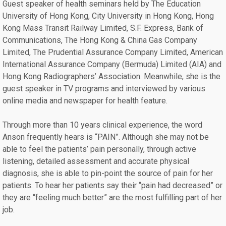
Guest speaker of health seminars held by The Education
University of Hong Kong, City University in Hong Kong, Hong
Kong Mass Transit Railway Limited, S.F. Express, Bank of
Communications, The Hong Kong & China Gas Company
Limited, The Prudential Assurance Company Limited, American
International Assurance Company (Bermuda) Limited (AIA) and
Hong Kong Radiographers’ Association. Meanwhile, she is the
guest speaker in TV programs and interviewed by various
online media and newspaper for health feature.
Through more than 10 years clinical experience, the word
Anson frequently hears is “PAIN”. Although she may not be
able to feel the patients’ pain personally, through active
listening, detailed assessment and accurate physical
diagnosis, she is able to pin-point the source of pain for her
patients. To hear her patients say their “pain had decreased” or
they are “feeling much better” are the most fulfilling part of her
job.