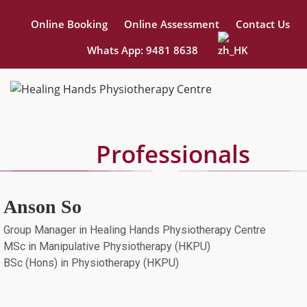
Online Booking
Online Assessment
Contact Us
Whats App: 9481 8638
Professionals
Anson So
Group Manager in Healing Hands Physiotherapy Centre
MSc in Manipulative Physiotherapy (HKPU)
BSc (Hons) in Physiotherapy (HKPU)