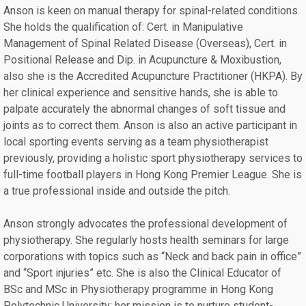
Anson is keen on manual therapy for spinal-related conditions.
She holds the qualification of: Cert. in Manipulative
Management of Spinal Related Disease (Overseas), Cert. in
Positional Release and Dip. in Acupuncture & Moxibustion,
also she is the Accredited Acupuncture Practitioner (HKPA). By
her clinical experience and sensitive hands, she is able to
palpate accurately the abnormal changes of soft tissue and
joints as to correct them. Anson is also an active participant in
local sporting events serving as a team physiotherapist
previously, providing a holistic sport physiotherapy services to
full-time football players in Hong Kong Premier League. She is
a true professional inside and outside the pitch.
Anson strongly advocates the professional development of
physiotherapy. She regularly hosts health seminars for large
corporations with topics such as “Neck and back pain in office”
and “Sport injuries” etc. She is also the Clinical Educator of
BSc and MSc in Physiotherapy programme in Hong Kong
Polytechnic University; her mission is to nurture student-