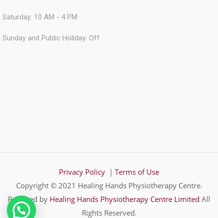
Saturday: 10 AM - 4 PM
Sunday and Public Holiday: Off
Privacy Policy
|
Terms of Use
Copyright © 2021 Healing Hands Physiotherapy Centre.
Powered by
Healing Hands Physiotherapy Centre Limited
All
Rights Reserved.