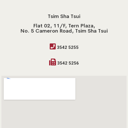
Tsim Sha Tsui
Flat 02, 11/F, Tern Plaza,
No. 5 Cameron Road, Tsim Sha Tsui
3542 5255
3542 5256