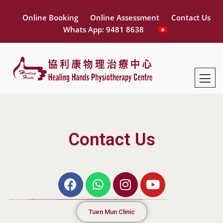
Online Booking
Online Assessment
Contact Us
Whats App: 9481 8638
Contact Us
Tuen Mun Clinic