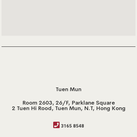
Tuen Mun
Room 2603, 26/F, Parklane Square
2 Tuen Hi Rood, Tuen Mun, N.T, Hong Kong
3165 8548