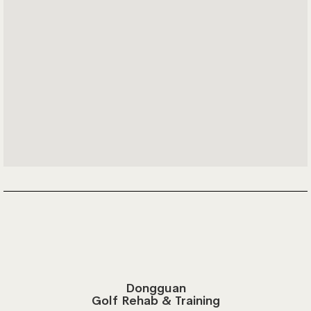
Dongguan
Golf Rehab & Training