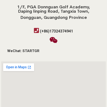
1/F, PGA Donnguan Golf Academy,
Daping linping Road, Tangxia Town,
Dongguan, Guangdong Province
(+86)17324374941
WeChat: STARTGR