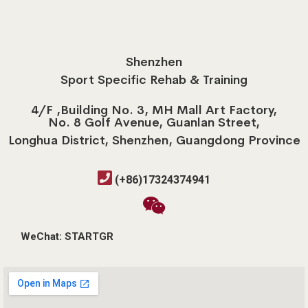
Shenzhen
Sport Specific Rehab & Training
4/F ,Building No. 3, MH Mall Art Factory,
No. 8 Golf Avenue, Guanlan Street,
Longhua District, Shenzhen, Guangdong Province
(+86)17324374941
WeChat: STARTGR