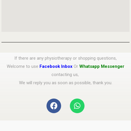
If there are any physiotherapy or shopping questions,
Welcome to use
Facebook Inbox
Or
Whatsapp Messenger
contacting us,
We will reply you as soon as possible, thank you.