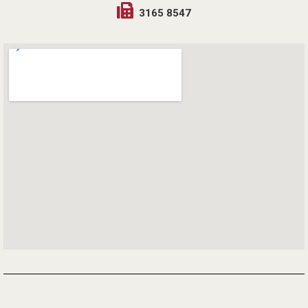
3165 8547