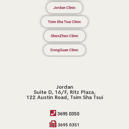
Jordan Clinic
Tsim Sha Tsui Clinic
ShenZhen Clinic
DongGuan Clinic
Jordan
Suite D, 16/F, Ritz Plaza,
122 Austin Road, Tsim Sha Tsui
3695 0350
3695 0351